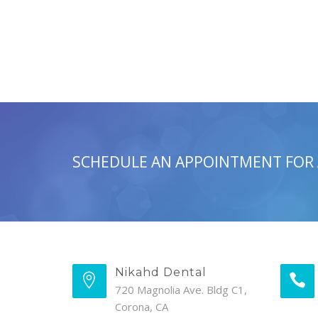
SCHEDULE AN APPOINTMENT FOR
Nikahd Dental
720 Magnolia Ave. Bldg C1,
Corona, CA