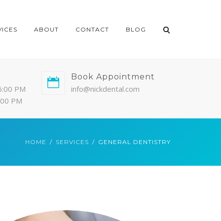
VICES
ABOUT
CONTACT
BLOG
Book Appointment
6:00 PM
info@nickdental.com
4:00 PM
HOME
SERVICES
GENERAL DENTISTRY