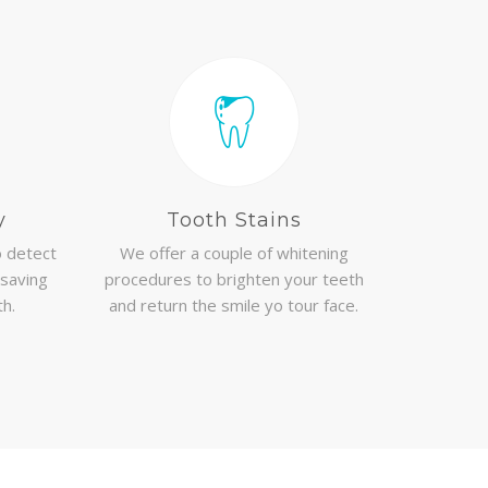
y
Tooth Stains
 detect
We offer a couple of whitening
 saving
procedures to brighten your teeth
th.
and return the smile yo tour face.