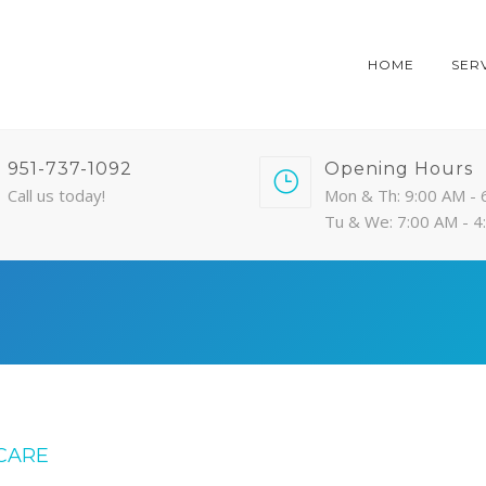
HOME
SER
951-737-1092
Opening Hours
Call us today!
Mon & Th: 9:00 AM - 
Tu & We: 7:00 AM - 
CARE