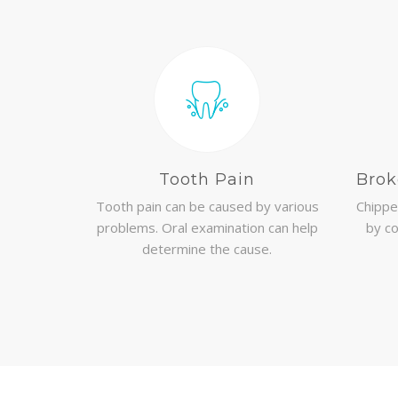
Tooth Pain
Brok
Tooth pain can be caused by various
Chippe
problems. Oral examination can help
by co
determine the cause.