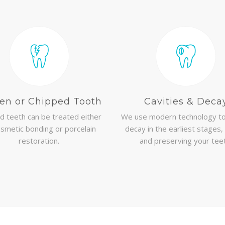
en or Chipped Tooth
Cavities & Deca
d teeth can be treated either
We use modern technology to
smetic bonding or porcelain
decay in the earliest stages,
restoration.
and preserving your tee