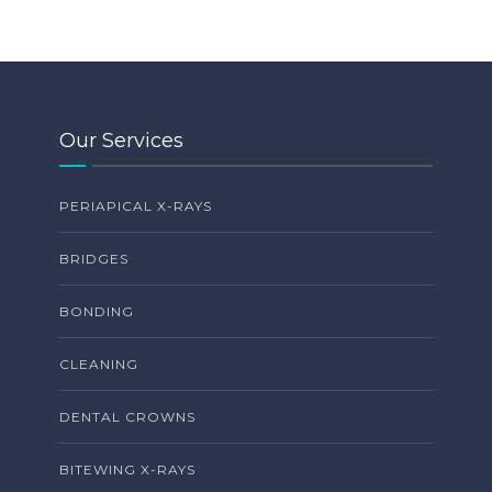
Our Services
PERIAPICAL X-RAYS
BRIDGES
BONDING
CLEANING
DENTAL CROWNS
BITEWING X-RAYS