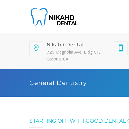
Nikahd Dental
720 Magnolia Ave. Bldg C1,
Corona, CA
General Dentistry
STARTING OFF WITH GOOD DENTAL 