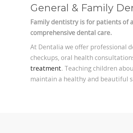
General & Family Den
Family dentistry is for patients of 
comprehensive dental care.
At Dentalia we offer professional d
checkups, oral health consultatio
treatment
. Teaching children abo
maintain a healthy and beautiful sm