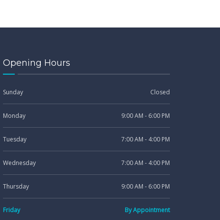
Opening Hours
Sunday
Closed
Monday
9:00 AM - 6:00 PM
Tuesday
7:00 AM - 4:00 PM
Wednesday
7:00 AM - 4:00 PM
Thursday
9:00 AM - 6:00 PM
Friday
By Appointment