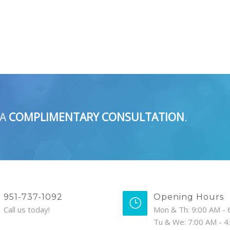
 A
COMPLIMENTARY CONSULTATION
.
951-737-1092
Opening Hours
Call us today!
Mon & Th: 9:00 AM - 
Tu & We: 7:00 AM - 