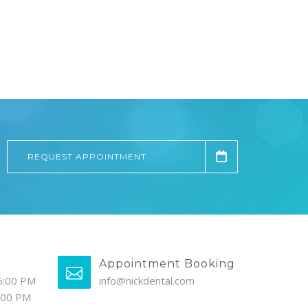
REQUEST APPOINTMENT
Appointment Booking
6:00 PM
info@nickdental.com
4:00 PM