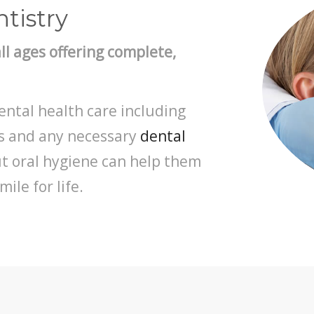
tistry
all ages offering complete,
ental health care including
ns and any necessary
dental
ut oral hygiene can help them
ile for life.