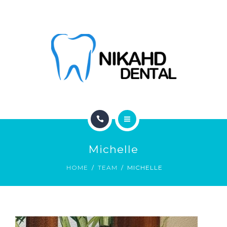
ABOUT
CONTACT
BLOG
HOME
Michelle
SERVICES
HOME
TEAM
MICHELLE
ABOUT
CONTACT