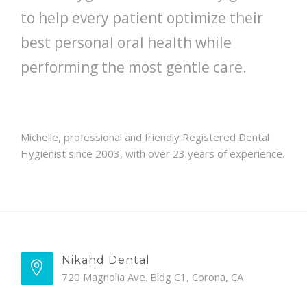
to help every patient optimize their
best personal oral health while
performing the most gentle care.
Michelle, professional and friendly Registered Dental
Hygienist since 2003, with over 23 years of experience.
Nikahd Dental
720 Magnolia Ave. Bldg C1, Corona, CA