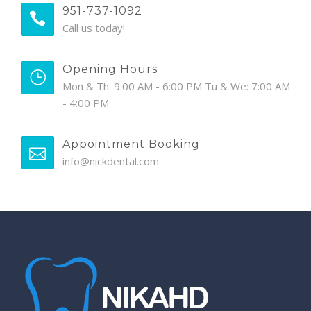
951-737-1092
Call us today!
Opening Hours
Mon & Th: 9:00 AM - 6:00 PM Tu & We: 7:00 AM
- 4:00 PM
Appointment Booking
info@nickdental.com