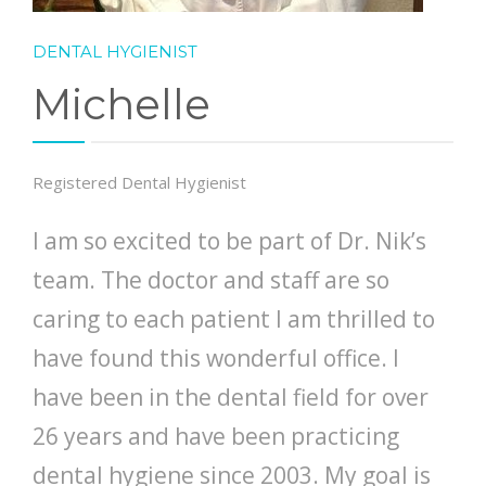
DENTAL HYGIENIST
Michelle
Registered Dental Hygienist
I am so excited to be part of Dr. Nik’s
team. The doctor and staff are so
caring to each patient I am thrilled to
have found this wonderful office. I
have been in the dental field for over
26 years and have been practicing
dental hygiene since 2003. My goal is