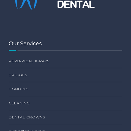
Our Services
PERIAPICAL X-RAYS
BRIDGES
BONDING
CLEANING
DENTAL CROWNS