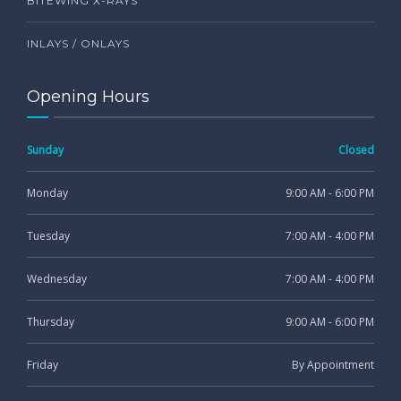
BITEWING X-RAYS
INLAYS / ONLAYS
Opening Hours
Sunday
Closed
Monday
9:00 AM - 6:00 PM
Tuesday
7:00 AM - 4:00 PM
Wednesday
7:00 AM - 4:00 PM
Thursday
9:00 AM - 6:00 PM
Friday
By Appointment