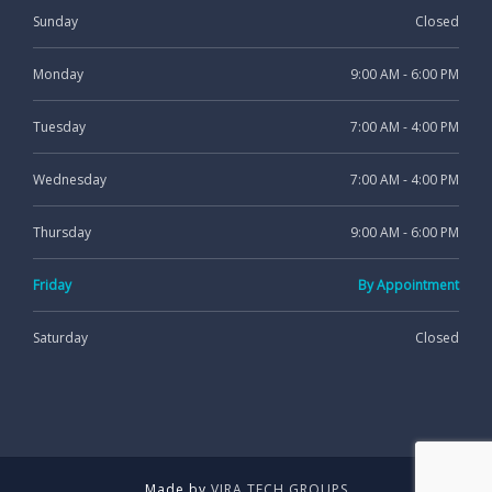
Sunday
Closed
Monday
9:00 AM - 6:00 PM
Tuesday
7:00 AM - 4:00 PM
Wednesday
7:00 AM - 4:00 PM
Thursday
9:00 AM - 6:00 PM
Friday
By Appointment
Saturday
Closed
Made by
VIRA TECH GROUPS