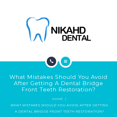
ABOUT
CONTACT
BLOG
HOME
What Mistakes Should You Avoid
SERVICES
After Getting A Dental Bridge
Front Teeth Restoration?
ABOUT
HOME
WHAT MISTAKES SHOULD YOU AVOID AFTER GETTING
CONTACT
A DENTAL BRIDGE FRONT TEETH RESTORATION?