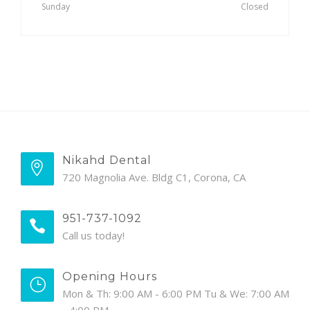
Sunday
Closed
Nikahd Dental
720 Magnolia Ave. Bldg C1, Corona, CA
951-737-1092
Call us today!
Opening Hours
Mon & Th: 9:00 AM - 6:00 PM Tu & We: 7:00 AM