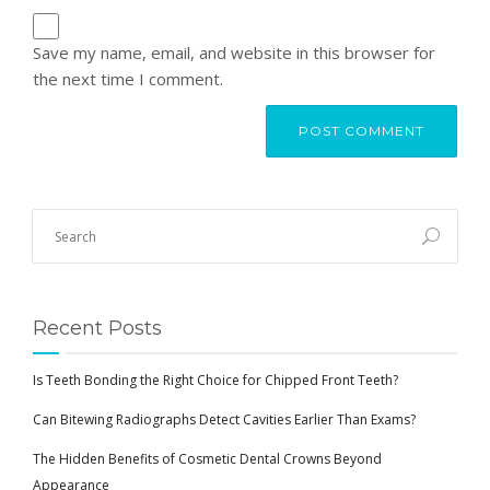
Save my name, email, and website in this browser for
the next time I comment.
Recent Posts
Is Teeth Bonding the Right Choice for Chipped Front Teeth?
Can Bitewing Radiographs Detect Cavities Earlier Than Exams?
The Hidden Benefits of Cosmetic Dental Crowns Beyond
Appearance