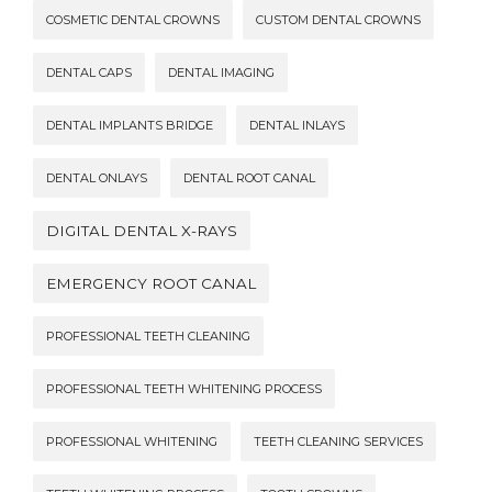
COSMETIC DENTAL CROWNS
CUSTOM DENTAL CROWNS
DENTAL CAPS
DENTAL IMAGING
DENTAL IMPLANTS BRIDGE
DENTAL INLAYS
DENTAL ONLAYS
DENTAL ROOT CANAL
DIGITAL DENTAL X-RAYS
EMERGENCY ROOT CANAL
PROFESSIONAL TEETH CLEANING
PROFESSIONAL TEETH WHITENING PROCESS
PROFESSIONAL WHITENING
TEETH CLEANING SERVICES