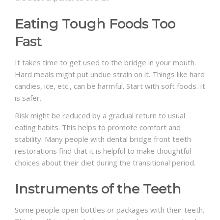
Eating Tough Foods Too
Fast
It takes time to get used to the bridge in your mouth.
Hard meals might put undue strain on it. Things like hard
candies, ice, etc., can be harmful. Start with soft foods. It
is safer.
Risk might be reduced by a gradual return to usual
eating habits. This helps to promote comfort and
stability. Many people with
dental bridge front teeth
restorations find that it is helpful to make thoughtful
choices about their diet during the transitional period.
Instruments of the Teeth
Some people open bottles or packages with their teeth.