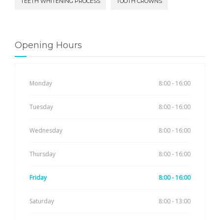
TEETH WHITENING PROCESS
TOOTH CROWNS
Opening Hours
Monday
8:00 - 16:00
Tuesday
8:00 - 16:00
Wednesday
8:00 - 16:00
Thursday
8:00 - 16:00
Friday
8:00 - 16:00
Saturday
8:00 - 13:00