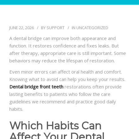
BLOG
JUNE 22, 2026
BY
SUPPORT
IN
UNCATEGORIZED
A dental bridge can improve both appearance and
function. It restores confidence and fixes leaks. But
after therapy, appropriate care is still important. Some
behaviors may reduce the lifespan of restoration.
Even minor errors can affect oral health and comfort.
Knowing what to avoid can help you keep your results.
Dental bridge front teeth
restorations often provide
lasting benefits to patients who follow the care
guidelines we recommend and practice good daily
habits.
Which Habits Can
Affect Your Dental