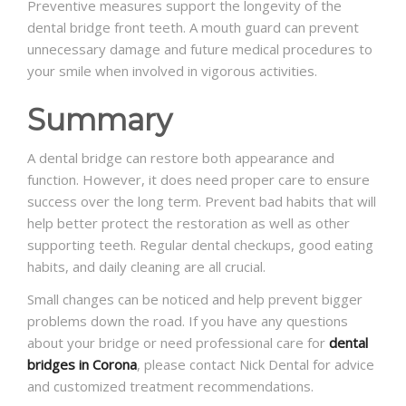
Preventive measures support the longevity of the
dental bridge front teeth
. A mouth guard can prevent
unnecessary damage and future medical procedures to
your smile when involved in vigorous activities.
Summary
A dental bridge can restore both appearance and
function. However, it does need proper care to ensure
success over the long term. Prevent bad habits that will
help better protect the restoration as well as other
supporting teeth. Regular dental checkups, good eating
habits, and daily cleaning are all crucial.
Small changes can be noticed and help prevent bigger
problems down the road. If you have any questions
about your bridge or need professional care for
dental
bridges in Corona
, please contact Nick Dental for advice
and customized treatment recommendations.