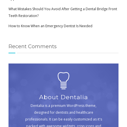
What Mistakes Should You Avoid After Getting a Dental Bridge Front
Teeth Restoration?
How to Know When an Emergency Dentist Is Needed
Recent Comments
About Dentalia
Dentalia is a premium WordPress theme,
designed for dentists and healthcare
professionals. It can be easily customized as it's
packed with awesome widgets, crisp icons and