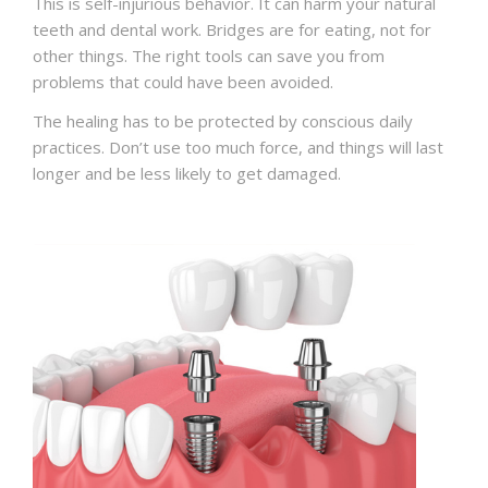
This is self-injurious behavior. It can harm your natural
teeth and dental work. Bridges are for eating, not for
other things. The right tools can save you from
problems that could have been avoided.
The healing has to be protected by conscious daily
practices. Don’t use too much force, and things will last
longer and be less likely to get damaged.