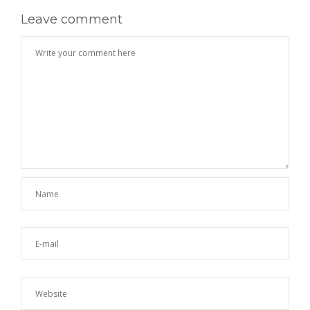
Leave comment