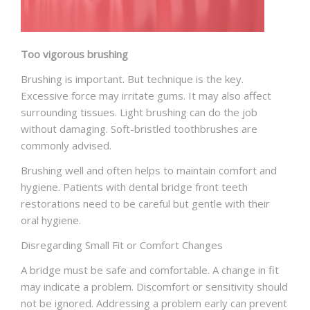
Too vigorous brushing
Brushing is important. But technique is the key.
Excessive force may irritate gums. It may also affect
surrounding tissues. Light brushing can do the job
without damaging. Soft-bristled toothbrushes are
commonly advised.
Brushing well and often helps to maintain comfort and
hygiene. Patients with
dental bridge front teeth
restorations need to be careful but gentle with their
oral hygiene.
Disregarding Small Fit or Comfort Changes
A bridge must be safe and comfortable. A change in fit
may indicate a problem. Discomfort or sensitivity should
not be ignored. Addressing a problem early can prevent