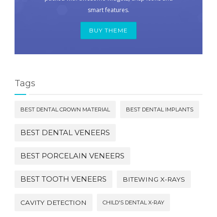
smart features.
BUY THEME
Tags
BEST DENTAL CROWN MATERIAL
BEST DENTAL IMPLANTS
BEST DENTAL VENEERS
BEST PORCELAIN VENEERS
BEST TOOTH VENEERS
BITEWING X-RAYS
CAVITY DETECTION
CHILD'S DENTAL X-RAY