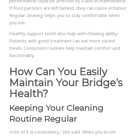
performance could be affected by a lack of maintenance.
If food particles are left behind, they can cause irritation.
Regular cleaning helps you to stay comfortable when
you eat.
Healthy support teeth also help with chewing ability.
Patients with good treatment can eat more varied
meals. Consistent routines help maintain comfort and
functionality.
How Can You Easily
Maintain Your Bridge’s
Health?
Keeping Your Cleaning
Routine Regular
‘A lot of it is consistency,’ she said. When you brush