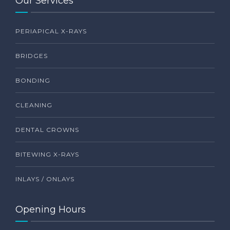
Our Services
PERIAPICAL X-RAYS
BRIDGES
BONDING
CLEANING
DENTAL CROWNS
BITEWING X-RAYS
INLAYS / ONLAYS
Opening Hours