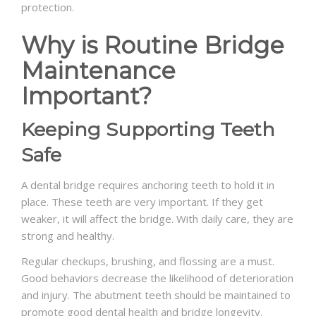
protection.
Why is Routine Bridge
Maintenance
Important?
Keeping Supporting Teeth
Safe
A dental bridge requires anchoring teeth to hold it in
place. These teeth are very important. If they get
weaker, it will affect the bridge. With daily care, they are
strong and healthy.
Regular checkups, brushing, and flossing are a must.
Good behaviors decrease the likelihood of deterioration
and injury. The abutment teeth should be maintained to
promote good dental health and bridge longevity.