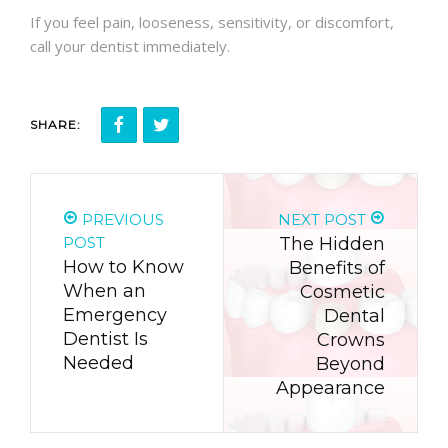
If you feel pain, looseness, sensitivity, or discomfort,
call your dentist immediately.
SHARE:
PREVIOUS
NEXT POST
POST
The Hidden
How to Know
Benefits of
When an
Cosmetic
Emergency
Dental
Dentist Is
Crowns
Needed
Beyond
Appearance