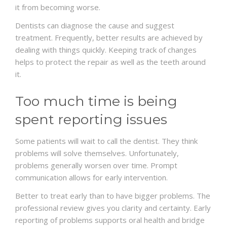
it from becoming worse.
Dentists can diagnose the cause and suggest
treatment. Frequently, better results are achieved by
dealing with things quickly. Keeping track of changes
helps to protect the repair as well as the teeth around
it.
Too much time is being
spent reporting issues
Some patients will wait to call the dentist. They think
problems will solve themselves. Unfortunately,
problems generally worsen over time. Prompt
communication allows for early intervention.
Better to treat early than to have bigger problems. The
professional review gives you clarity and certainty. Early
reporting of problems supports oral health and bridge