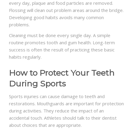
every day, plaque and food particles are removed.
Flossing will clean out problem areas around the bridge.
Developing good habits avoids many common
problems.
Cleaning must be done every single day. A simple
routine promotes tooth and gum health. Long-term
success is often the result of practicing these basic
habits regularly.
How to Protect Your Teeth
During Sports
Sports injuries can cause damage to teeth and
restorations. Mouthguards are important for protection
during activities. They reduce the impact of an
accidental touch. Athletes should talk to their dentist
about choices that are appropriate.