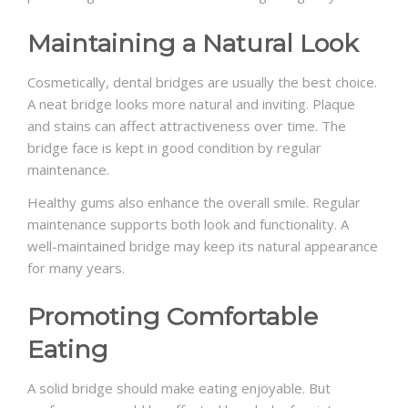
Maintaining a Natural Look
Cosmetically, dental bridges are usually the best choice.
A neat bridge looks more natural and inviting. Plaque
and stains can affect attractiveness over time. The
bridge face is kept in good condition by regular
maintenance.
Healthy gums also enhance the overall smile. Regular
maintenance supports both look and functionality. A
well-maintained bridge may keep its natural appearance
for many years.
Promoting Comfortable
Eating
A solid bridge should make eating enjoyable. But