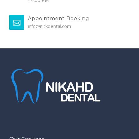
- 4:00 PM
Appointment Booking
info@nickdental.com