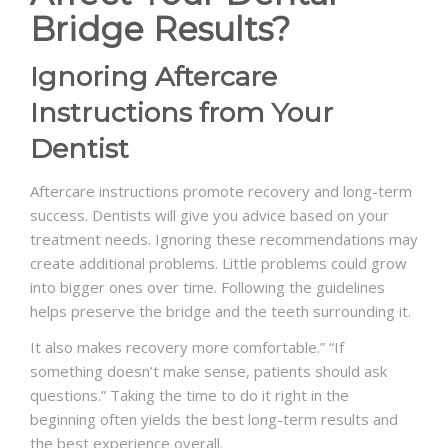
Bridge Results?
Ignoring Aftercare
Instructions from Your
Dentist
Aftercare instructions promote recovery and long-term
success. Dentists will give you advice based on your
treatment needs. Ignoring these recommendations may
create additional problems. Little problems could grow
into bigger ones over time. Following the guidelines
helps preserve the bridge and the teeth surrounding it.
It also makes recovery more comfortable.” “If
something doesn’t make sense, patients should ask
questions.” Taking the time to do it right in the
beginning often yields the best long-term results and
the best experience overall.