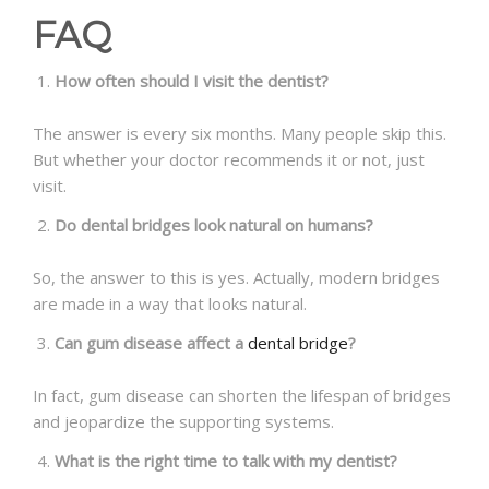
FAQ
How often should I visit the dentist?
The answer is every six months. Many people skip this.
But whether your doctor recommends it or not, just
visit.
Do dental bridges look natural on humans?
So, the answer to this is yes. Actually, modern bridges
are made in a way that looks natural.
Can gum disease affect a
dental bridge
?
In fact, gum disease can shorten the lifespan of bridges
and jeopardize the supporting systems.
What is the right time to talk with my dentist?