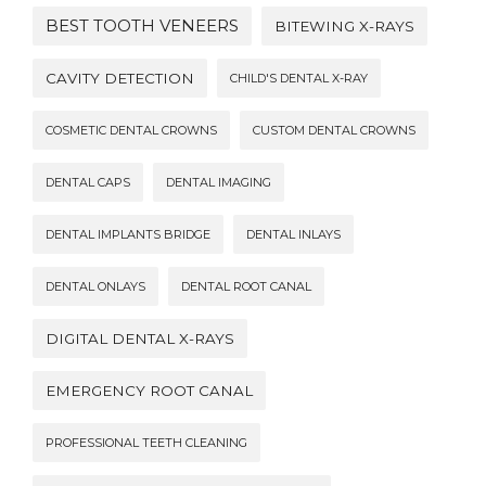
BEST TOOTH VENEERS
BITEWING X-RAYS
CAVITY DETECTION
CHILD'S DENTAL X-RAY
COSMETIC DENTAL CROWNS
CUSTOM DENTAL CROWNS
DENTAL CAPS
DENTAL IMAGING
DENTAL IMPLANTS BRIDGE
DENTAL INLAYS
DENTAL ONLAYS
DENTAL ROOT CANAL
DIGITAL DENTAL X-RAYS
EMERGENCY ROOT CANAL
PROFESSIONAL TEETH CLEANING