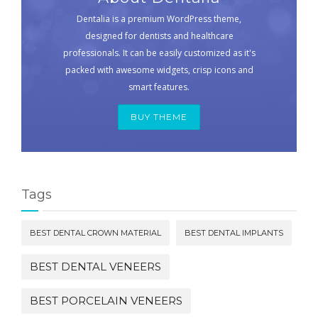
Dentalia is a premium WordPress theme,
designed for dentists and healthcare
professionals. It can be easily customized as it's
packed with awesome widgets, crisp icons and
smart features.
BUY THEME
Tags
BEST DENTAL CROWN MATERIAL
BEST DENTAL IMPLANTS
BEST DENTAL VENEERS
BEST PORCELAIN VENEERS