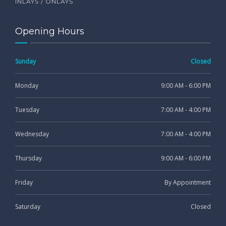
INLAYS / ONLAYS
Opening Hours
Sunday
Closed
Monday
9:00 AM - 6:00 PM
Tuesday
7:00 AM - 4:00 PM
Wednesday
7:00 AM - 4:00 PM
Thursday
9:00 AM - 6:00 PM
Friday
By Appointment
Saturday
Closed