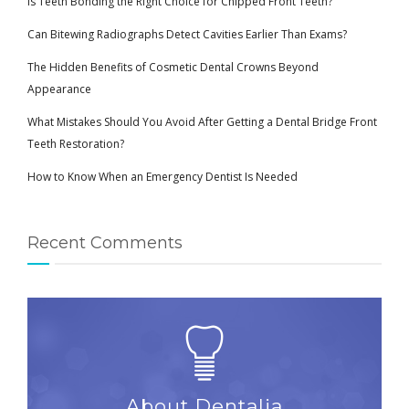
Is Teeth Bonding the Right Choice for Chipped Front Teeth?
Can Bitewing Radiographs Detect Cavities Earlier Than Exams?
The Hidden Benefits of Cosmetic Dental Crowns Beyond
Appearance
What Mistakes Should You Avoid After Getting a Dental Bridge Front
Teeth Restoration?
How to Know When an Emergency Dentist Is Needed
Recent Comments
About Dentalia