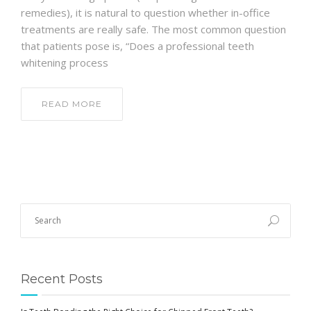
remedies), it is natural to question whether in-office
treatments are really safe. The most common question
that patients pose is, “Does a professional teeth
whitening process
READ MORE
Recent Posts