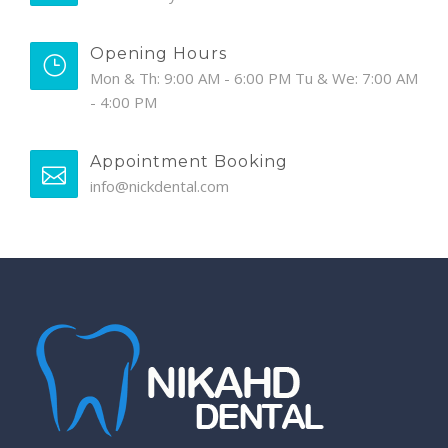
Opening Hours
Mon & Th: 9:00 AM - 6:00 PM Tu & We: 7:00 AM
- 4:00 PM
Appointment Booking
info@nickdental.com