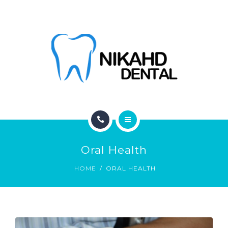
ABOUT
CONTACT
BLOG
HOME
Oral Health
SERVICES
HOME
ORAL HEALTH
ABOUT
CONTACT