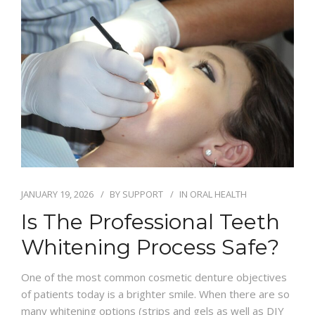
BLOG
JANUARY 19, 2026
BY
SUPPORT
IN
ORAL HEALTH
Is The Professional Teeth
Whitening Process Safe?
One of the most common cosmetic denture objectives
of patients today is a brighter smile. When there are so
many whitening options (strips and gels as well as DIY