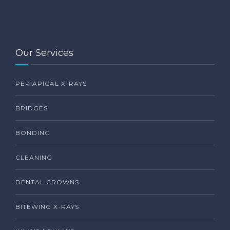
Our Services
PERIAPICAL X-RAYS
BRIDGES
BONDING
CLEANING
DENTAL CROWNS
BITEWING X-RAYS