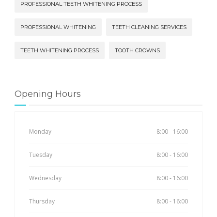
PROFESSIONAL TEETH WHITENING PROCESS
PROFESSIONAL WHITENING
TEETH CLEANING SERVICES
TEETH WHITENING PROCESS
TOOTH CROWNS
Opening Hours
Monday
8:00 - 16:00
Tuesday
8:00 - 16:00
Wednesday
8:00 - 16:00
Thursday
8:00 - 16:00