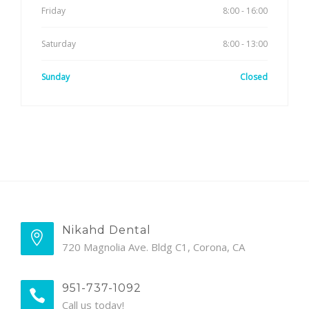
Friday
8:00 - 16:00
Saturday
8:00 - 13:00
Sunday
Closed
Nikahd Dental
720 Magnolia Ave. Bldg C1, Corona, CA
951-737-1092
Call us today!