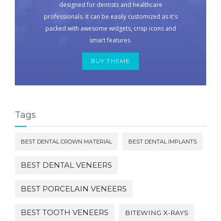
designed for dentists and healthcare
professionals. It can be easily customized as it's
packed with awesome widgets, crisp icons and
smart features.
BUY THEME
Tags
BEST DENTAL CROWN MATERIAL
BEST DENTAL IMPLANTS
BEST DENTAL VENEERS
BEST PORCELAIN VENEERS
BEST TOOTH VENEERS
BITEWING X-RAYS