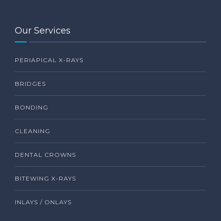
Our Services
PERIAPICAL X-RAYS
BRIDGES
BONDING
CLEANING
DENTAL CROWNS
BITEWING X-RAYS
INLAYS / ONLAYS