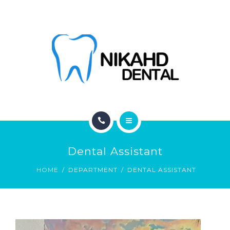
ABOUT
CONTACT
BLOG
HOME
Dental Assistant
SERVICES
HOME
DEPARTMENT
DENTAL ASSISTANT
ABOUT
CONTACT