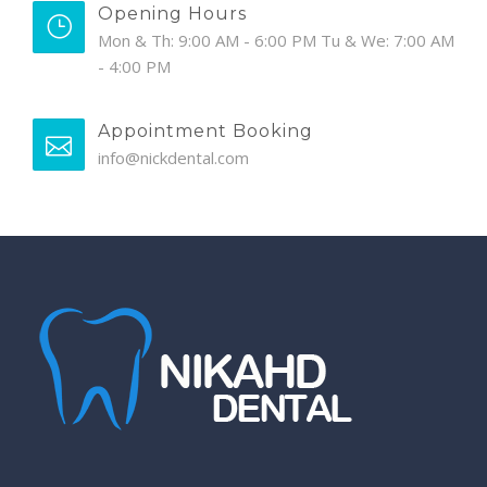
Opening Hours
Mon & Th: 9:00 AM - 6:00 PM Tu & We: 7:00 AM
- 4:00 PM
Appointment Booking
info@nickdental.com