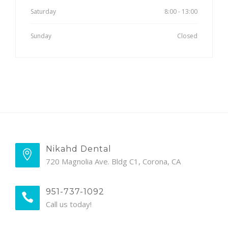
Saturday
8:00 - 13:00
Sunday
Closed
Nikahd Dental
720 Magnolia Ave. Bldg C1, Corona, CA
951-737-1092
Call us today!