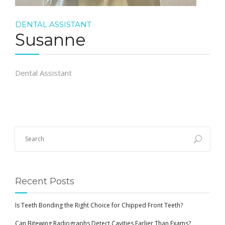
DENTAL ASSISTANT
Susanne
Dental Assistant
Recent Posts
Is Teeth Bonding the Right Choice for Chipped Front Teeth?
Can Bitewing Radiographs Detect Cavities Earlier Than Exams?