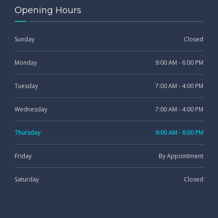
Opening Hours
Sunday
Closed
Monday
9:00 AM - 6:00 PM
Tuesday
7:00 AM - 4:00 PM
Wednesday
7:00 AM - 4:00 PM
Thursday
9:00 AM - 6:00 PM
Friday
By Appointment
Saturday
Closed