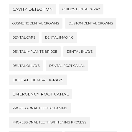
CAVITY DETECTION
CHILD'S DENTAL X-RAY
COSMETIC DENTAL CROWNS
CUSTOM DENTAL CROWNS
DENTAL CAPS
DENTAL IMAGING
DENTAL IMPLANTS BRIDGE
DENTAL INLAYS
DENTAL ONLAYS
DENTAL ROOT CANAL
DIGITAL DENTAL X-RAYS
EMERGENCY ROOT CANAL
PROFESSIONAL TEETH CLEANING
PROFESSIONAL TEETH WHITENING PROCESS