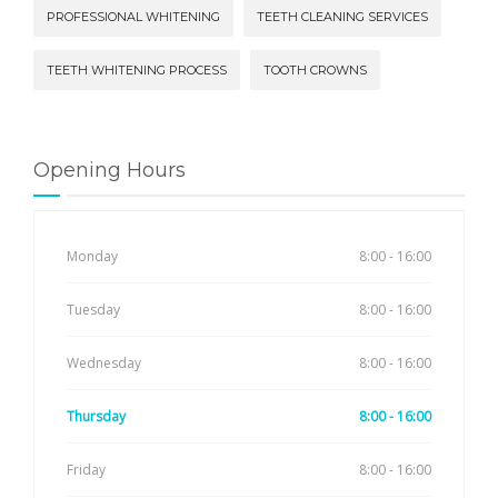
PROFESSIONAL WHITENING
TEETH CLEANING SERVICES
TEETH WHITENING PROCESS
TOOTH CROWNS
Opening Hours
Monday
8:00 - 16:00
Tuesday
8:00 - 16:00
Wednesday
8:00 - 16:00
Thursday
8:00 - 16:00
Friday
8:00 - 16:00