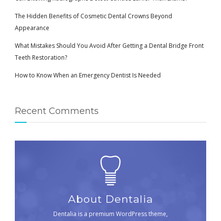
The Hidden Benefits of Cosmetic Dental Crowns Beyond
Appearance
What Mistakes Should You Avoid After Getting a Dental Bridge Front
Teeth Restoration?
How to Know When an Emergency Dentist Is Needed
Recent Comments
About Dentalia
Dentalia is a premium WordPress theme,