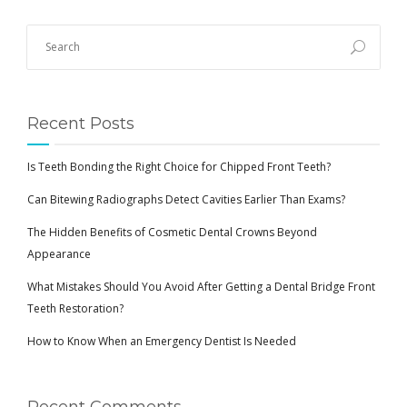
BLOG
Recent Posts
Is Teeth Bonding the Right Choice for Chipped Front Teeth?
Can Bitewing Radiographs Detect Cavities Earlier Than Exams?
The Hidden Benefits of Cosmetic Dental Crowns Beyond
Appearance
What Mistakes Should You Avoid After Getting a Dental Bridge Front
Teeth Restoration?
How to Know When an Emergency Dentist Is Needed
Recent Comments