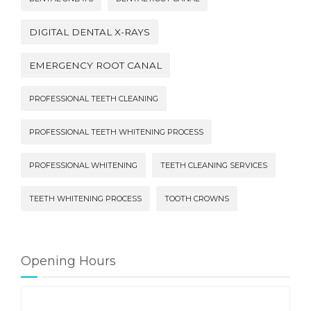
DIGITAL DENTAL X-RAYS
EMERGENCY ROOT CANAL
PROFESSIONAL TEETH CLEANING
PROFESSIONAL TEETH WHITENING PROCESS
PROFESSIONAL WHITENING
TEETH CLEANING SERVICES
TEETH WHITENING PROCESS
TOOTH CROWNS
Opening Hours