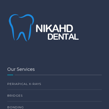
Our Services
PERIAPICAL X-RAYS
BRIDGES
BONDING