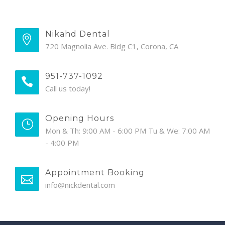
Nikahd Dental
720 Magnolia Ave. Bldg C1, Corona, CA
951-737-1092
Call us today!
Opening Hours
Mon & Th: 9:00 AM - 6:00 PM Tu & We: 7:00 AM
- 4:00 PM
Appointment Booking
info@nickdental.com