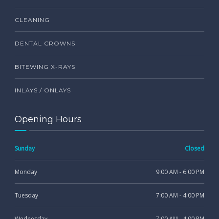
CLEANING
DENTAL CROWNS
BITEWING X-RAYS
INLAYS / ONLAYS
Opening Hours
Sunday
Closed
Monday
9:00 AM - 6:00 PM
Tuesday
7:00 AM - 4:00 PM
Wednesday
7:00 AM - 4:00 PM