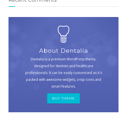
About Dentalia
Dentalia is a premium WordPress theme,
designed for dentists and healthcare
professionals. It can be easily customized as it's
packed with awesome widgets, crisp icons and
smart features.
BUY THEME