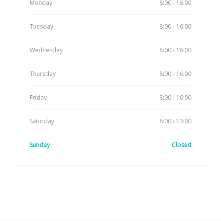
Monday
8:00 - 16:00
Tuesday
8:00 - 16:00
Wednesday
8:00 - 16:00
Thursday
8:00 - 16:00
Friday
8:00 - 16:00
Saturday
8:00 - 13:00
Sunday
Closed