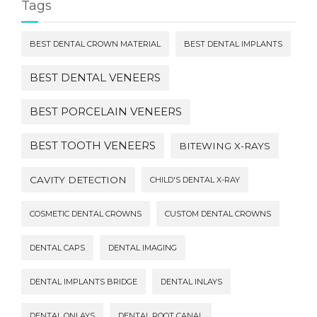
Tags
BEST DENTAL CROWN MATERIAL
BEST DENTAL IMPLANTS
BEST DENTAL VENEERS
BEST PORCELAIN VENEERS
BEST TOOTH VENEERS
BITEWING X-RAYS
CAVITY DETECTION
CHILD'S DENTAL X-RAY
COSMETIC DENTAL CROWNS
CUSTOM DENTAL CROWNS
DENTAL CAPS
DENTAL IMAGING
DENTAL IMPLANTS BRIDGE
DENTAL INLAYS
DENTAL ONLAYS
DENTAL ROOT CANAL