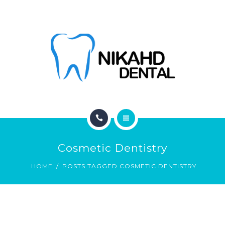
ABOUT
CONTACT
BLOG
HOME
Cosmetic Dentistry
SERVICES
HOME
POSTS TAGGED COSMETIC DENTISTRY
ABOUT
CONTACT