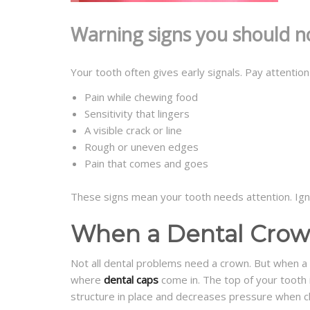
Warning signs you should n
Your tooth often gives early signals. Pay attention
Pain while chewing food
Sensitivity that lingers
A visible crack or line
Rough or uneven edges
Pain that comes and goes
These signs mean your tooth needs attention. Ign
When a Dental Crown
Not all dental problems need a crown. But when a t
where
dental caps
come in. The top of your tooth i
structure in place and decreases pressure when c