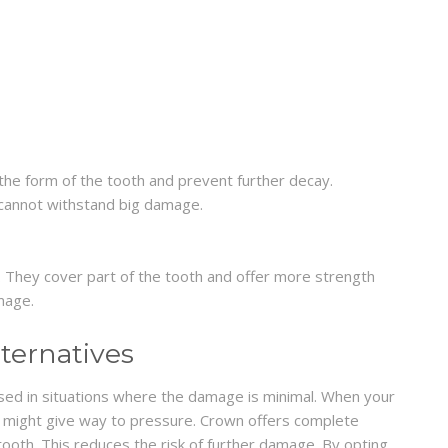
ld the form of the tooth and prevent further decay.
 cannot withstand big damage.
 They cover part of the tooth and offer more strength
mage.
ternatives
used in situations where the damage is minimal. When your
t might give way to pressure. Crown offers complete
tooth. This reduces the risk of further damage. By opting