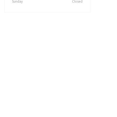
Sunday
Closed