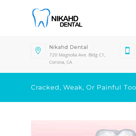
Nikahd Dental
720 Magnolia Ave. Bldg C1,
Corona, CA
Cracked, Weak, Or Painful To