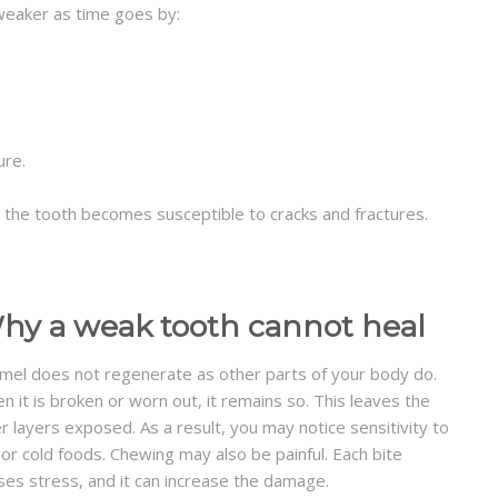
weaker as time goes by:
ure.
, the tooth becomes susceptible to cracks and fractures.
hy a weak tooth cannot heal
mel does not regenerate as other parts of your body do.
n it is broken or worn out, it remains so. This leaves the
er layers exposed. As a result, you may notice sensitivity to
 or cold foods. Chewing may also be painful. Each bite
ses stress, and it can increase the damage.