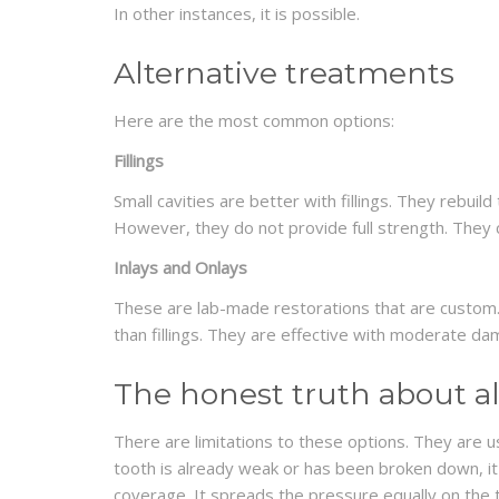
In other instances, it is possible.
Alternative treatments
Here are the most common options:
Fillings
Small cavities are better with fillings. They rebui
However, they do not provide full strength. They
Inlays and Onlays
These are lab-made restorations that are custom.
than fillings. They are effective with moderate da
The honest truth about al
There are limitations to these options. They are 
tooth is already weak or has been broken down, i
coverage. It spreads the pressure equally on the 