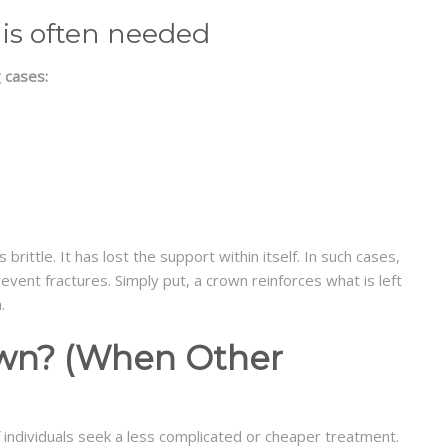
 is often needed
 cases:
rittle. It has lost the support within itself. In such cases,
vent fractures. Simply put, a crown reinforces what is left
.
own? (When Other
 of individuals seek a less complicated or cheaper treatment.