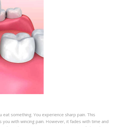
u eat something. You experience sharp pain. This
 you with wincing pain. However, it fades with time and