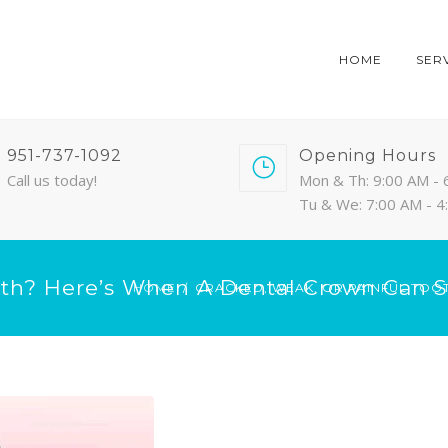
HOME
SER
951-737-1092
Opening Hours
Call us today!
Mon & Th: 9:00 AM - 
Tu & We: 7:00 AM - 
oth? Here’s When A Dental Crown Can S
HOME
CRACKED, WEAK, OR PAINFUL TOO