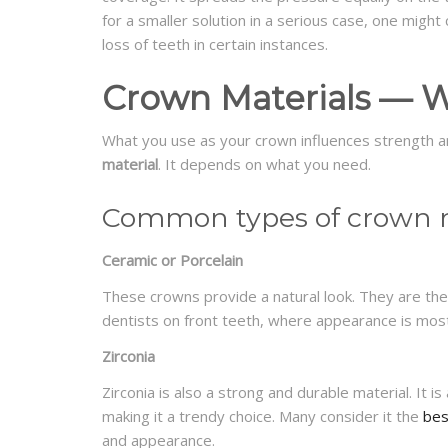
for a smaller solution in a serious case, one might
loss of teeth in certain instances.
Crown Materials — W
What you use as your crown influences strength a
material
. It depends on what you need.
Common types of crown m
Ceramic or Porcelain
These crowns provide a natural look. They are th
dentists on front teeth, where appearance is mos
Zirconia
Zirconia is also a strong and durable material. It is
making it a trendy choice. Many consider it the
bes
and appearance.