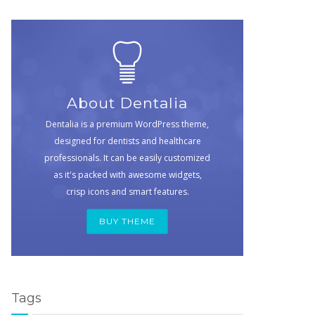
About Dentalia
Dentalia is a premium WordPress theme,
designed for dentists and healthcare
professionals. It can be easily customized
as it's packed with awesome widgets,
crisp icons and smart features.
BUY THEME
Tags