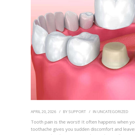
APRIL 20, 2026
BY
SUPPORT
IN
UNCATEGORIZED
Tooth pain is the worst! It often happens when yo
toothache gives you sudden discomfort and leaves