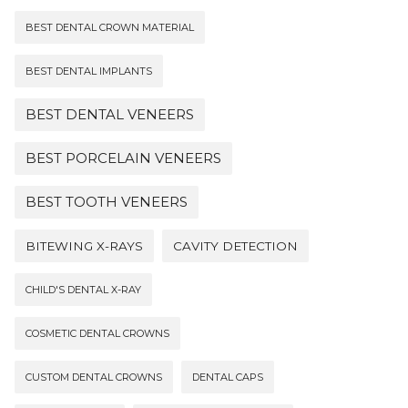
BEST DENTAL CROWN MATERIAL
BEST DENTAL IMPLANTS
BEST DENTAL VENEERS
BEST PORCELAIN VENEERS
BEST TOOTH VENEERS
BITEWING X-RAYS
CAVITY DETECTION
CHILD'S DENTAL X-RAY
COSMETIC DENTAL CROWNS
CUSTOM DENTAL CROWNS
DENTAL CAPS