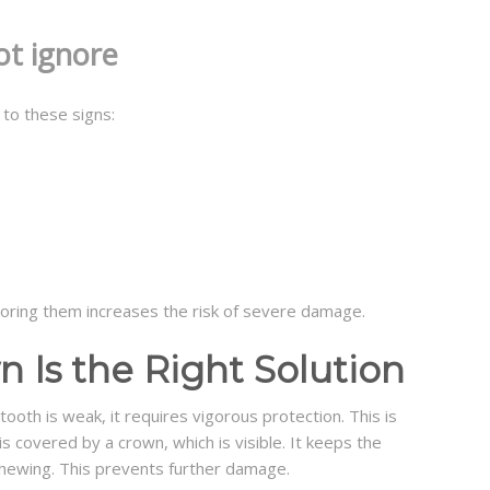
ot ignore
 to these signs:
oring them increases the risk of severe damage.
 Is the Right Solution
ooth is weak, it requires vigorous protection. This is
s covered by a crown, which is visible. It keeps the
hewing. This prevents further damage.