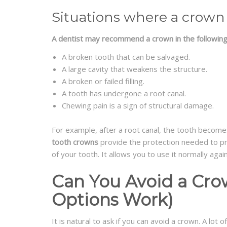
Situations where a crown
A dentist may recommend a crown in the following
A broken tooth that can be salvaged.
A large cavity that weakens the structure.
A broken or failed filling.
A tooth has undergone a root canal.
Chewing pain is a sign of structural damage.
For example, after a root canal, the tooth becomes b
tooth crowns
provide the protection needed to pre
of your tooth. It allows you to use it normally again
Can You Avoid a Cr
Options Work)
It is natural to ask if you can avoid a crown. A lot