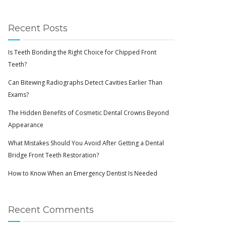
Recent Posts
Is Teeth Bonding the Right Choice for Chipped Front
Teeth?
Can Bitewing Radiographs Detect Cavities Earlier Than
Exams?
The Hidden Benefits of Cosmetic Dental Crowns Beyond
Appearance
What Mistakes Should You Avoid After Getting a Dental
Bridge Front Teeth Restoration?
How to Know When an Emergency Dentist Is Needed
Recent Comments