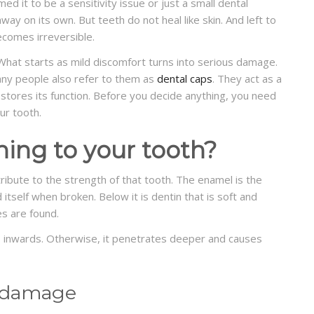
d it to be a sensitivity issue or just a small dental
way on its own. But teeth do not heal like skin. And left to
comes irreversible.
hat starts as mild discomfort turns into serious damage.
y people also refer to them as
dental caps
. They act as a
stores its function. Before you decide anything, you need
ur tooth.
ning to your tooth?
tribute to the strength of that tooth. The enamel is the
 itself when broken. Below it is dentin that is soft and
es are found.
s inwards. Otherwise, it penetrates deeper and causes
 damage