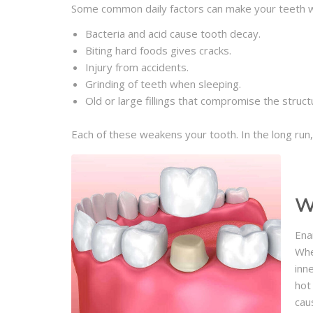
Some common daily factors can make your teeth 
Bacteria and acid cause tooth decay.
Biting hard foods gives cracks.
Injury from accidents.
Grinding of teeth when sleeping.
Old or large fillings that compromise the struct
Each of these weakens your tooth. In the long run
W
Ena
Whe
inn
hot
cau