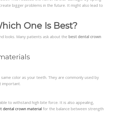
 create bigger problems in the future. It might also lead to
hich One Is Best?
nd looks. Many patients ask about the
best dental crown
aterials
e same color as your teeth. They are commonly used by
t important.
 able to withstand high bite force. It is also appealing,
t dental crown material
for the balance between strength