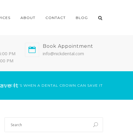
VICES
ABOUT
CONTACT
BLOG
Book Appointment
6:00 PM
info@nickdental.com
4:00 PM
ave It
TH? HERE’S WHEN A DENTAL CROWN CAN SAVE IT