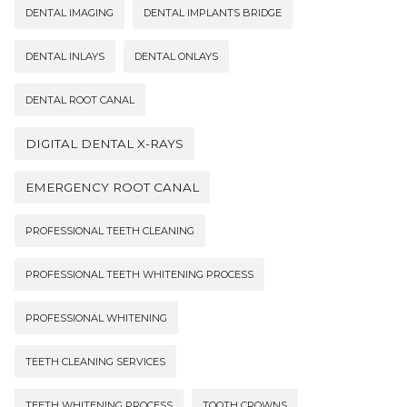
DENTAL IMAGING
DENTAL IMPLANTS BRIDGE
DENTAL INLAYS
DENTAL ONLAYS
DENTAL ROOT CANAL
DIGITAL DENTAL X-RAYS
EMERGENCY ROOT CANAL
PROFESSIONAL TEETH CLEANING
PROFESSIONAL TEETH WHITENING PROCESS
PROFESSIONAL WHITENING
TEETH CLEANING SERVICES
TEETH WHITENING PROCESS
TOOTH CROWNS