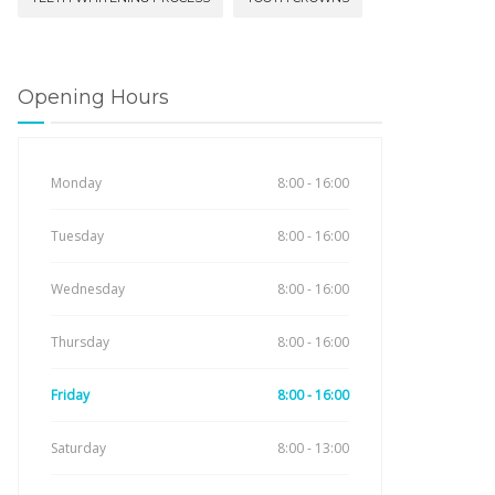
Opening Hours
Monday
8:00 - 16:00
Tuesday
8:00 - 16:00
Wednesday
8:00 - 16:00
Thursday
8:00 - 16:00
Friday
8:00 - 16:00
Saturday
8:00 - 13:00