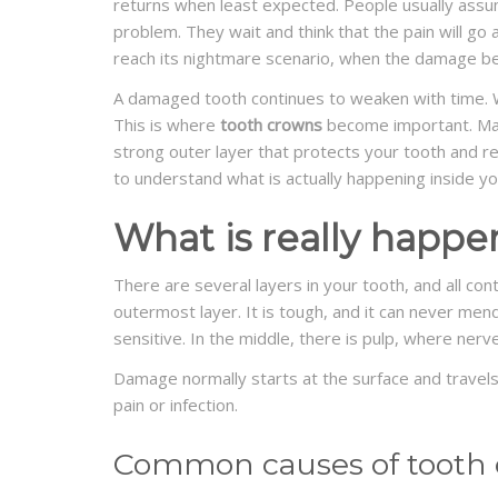
returns when least expected. People usually assume
problem. They wait and think that the pain will go a
reach its nightmare scenario, when the damage be
A damaged tooth continues to weaken with time. W
This is where
tooth crowns
become important. Man
strong outer layer that protects your tooth and re
to understand what is actually happening inside yo
What is really happe
There are several layers in your tooth, and all con
outermost layer. It is tough, and it can never mend
sensitive. In the middle, there is pulp, where nerv
Damage normally starts at the surface and travel
pain or infection.
Common causes of tooth